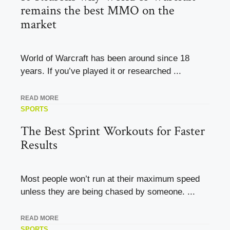
remains the best MMO on the
market
World of Warcraft has been around since 18
years. If you’ve played it or researched ...
READ MORE
SPORTS
The Best Sprint Workouts for Faster
Results
Most people won’t run at their maximum speed
unless they are being chased by someone. ...
READ MORE
SPORTS