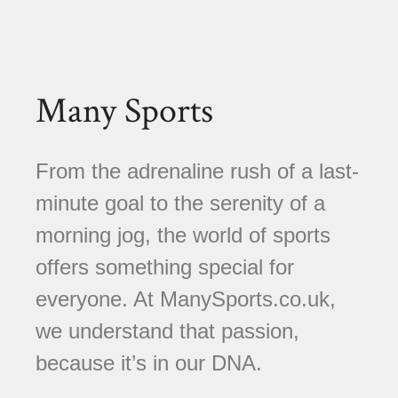
Many Sports
From the adrenaline rush of a last-
minute goal to the serenity of a
morning jog, the world of sports
offers something special for
everyone. At ManySports.co.uk,
we understand that passion,
because it’s in our DNA.