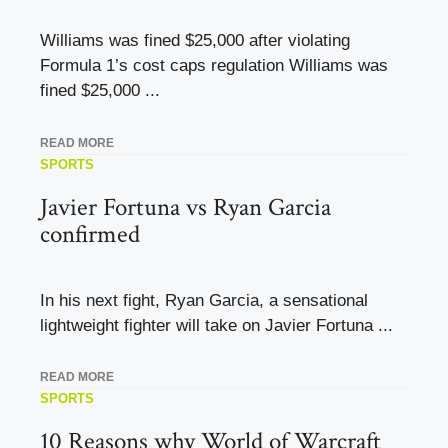
Williams was fined $25,000 after violating
Formula 1’s cost caps regulation Williams was
fined $25,000 ...
READ MORE
SPORTS
Javier Fortuna vs Ryan Garcia
confirmed
In his next fight, Ryan Garcia, a sensational
lightweight fighter will take on Javier Fortuna ...
READ MORE
SPORTS
10 Reasons why World of Warcraft