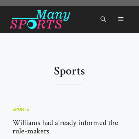
Skip
to
Menu
content
Sports
SPORTS
Williams had already informed the
rule-makers