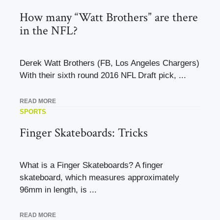
How many “Watt Brothers” are there
in the NFL?
Derek Watt Brothers (FB, Los Angeles Chargers)
With their sixth round 2016 NFL Draft pick, ...
READ MORE
SPORTS
Finger Skateboards: Tricks
What is a Finger Skateboards? A finger
skateboard, which measures approximately
96mm in length, is ...
READ MORE