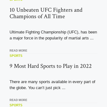
10 Unbeaten UFC Fighters and
Champions of All Time
Ultimate Fighting Championship (UFC), has been
a major force in the popularity of martial arts ...
READ MORE
SPORTS
9 Most Hard Sports to Play in 2022
There are many sports available in every part of
the globe. You can’t just pick ...
READ MORE
SPORTS