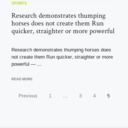
SPORTS
Research demonstrates thumping
horses does not create them Run
quicker, straighter or more powerful
Research demonstrates thumping horses does
not create them Run quicker, straighter or more
powerful — ...
READ MORE
Previous
1
…
3
4
5