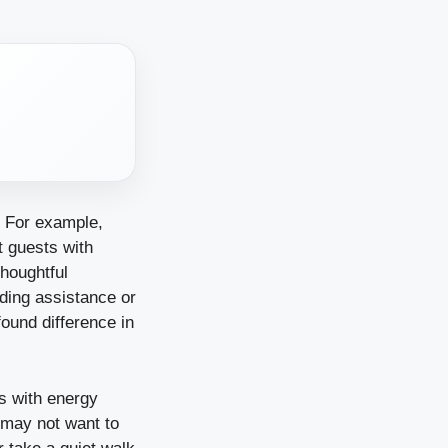
t. For example,
t guests with
thoughtful
eding assistance or
ound difference in
ts with energy
 may not want to