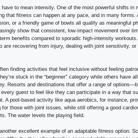
have to mean intensity. One of the most powerful shifts in
ng that fitness can happen at any pace, and in many forms. 
sion, or a friendly game of bowls all qualify as meaningful phy
reasingly show that consistent, low-impact movement over ti
term benefits compared to sporadic high-intensity workouts. 
 are recovering from injury, dealing with joint sensitivity, or
ten finding activities that feel inclusive without feeling patr
 they’re stuck in the “beginner” category while others have all
 key. Resorts and destinations that offer a range of options—bo
very guest to feel like they can participate in a way that su
t. A pool-based activity like aqua aerobics, for instance, pr
 for those with joint issues, while still offering a good card
ants. The water levels the playing field.
 another excellent example of an adaptable fitness option. Sc