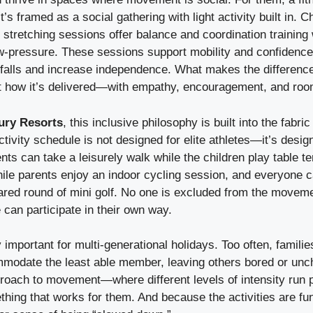
t’s framed as a social gathering with light activity built in. 
d stretching sessions offer balance and coordination training 
w-pressure. These sessions support mobility and confidence,
 falls and increase independence. What makes the difference 
but how it’s delivered—with empathy, encouragement, and room
ury Resorts
, this inclusive philosophy is built into the fabric
tivity schedule is not designed for elite athletes—it’s design
ts can take a leisurely walk while the children play table t
hile parents enjoy an indoor cycling session, and everyone 
hared round of mini golf. No one is excluded from the movem
can participate in their own way.
ly important for multi-generational holidays. Too often, fami
ommodate the least able member, leaving others bored or unc
proach to movement—where different levels of intensity run
hing that works for them. And because the activities are fu