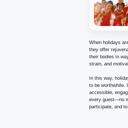
When holidays are
they offer rejuve
their bodies in wa
strain, and motivat
In this way, holi
to be worthwhile. 
accessible, engagi
every guest—no ma
participate, and to