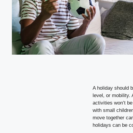
A holiday should b
level, or mobility.
activities won’t b
with small children
move together can 
holidays can be c