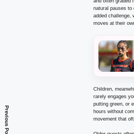
and often graded fo
natural pauses to
added challenge, w
moves at their ow
Children, meanwhi
rarely engages you
putting green, or 
Previous Post
hours without comp
movement that oft
Older guests ofte