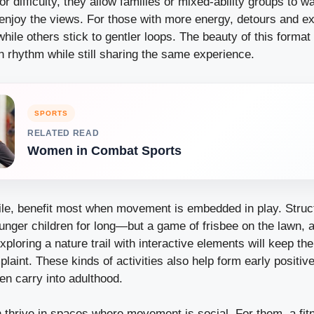
r difficulty, they allow families or mixed-ability groups to wa
 enjoy the views. For those with more energy, detours and ex
hile others stick to gentler loops. The beauty of this format
n rhythm while still sharing the same experience.
SPORTS
RELATED READ
Women in Combat Sports
le, benefit most when movement is embedded in play. Struc
nger children for long—but a game of frisbee on the lawn, a
exploring a nature trail with interactive elements will keep t
laint. These kinds of activities also help form early positiv
en carry into adulthood.
n thrive in spaces where movement is social. For them, a fi