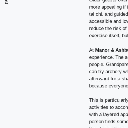
more appealing if i
tai chi, and guide
accessible and lo
reduce the risk of
exercise itself, 
At
Manor & Ashb
experience. The ac
people. Grandparen
can try archery w
afterward for a s
because everyone 
This is particular
activities to acc
with a layered ap
person finds somet