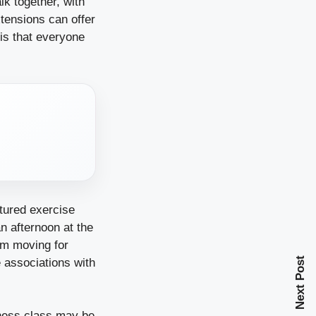
lk together, with
tensions can offer
 is that everyone
tured exercise
n afternoon at the
hem moving for
Next Post
e associations with
tness class may be