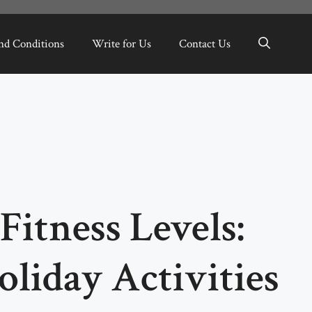
nd Conditions
Write for Us
Contact Us
Fitness Levels:
liday Activities