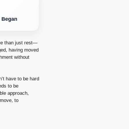
l Began
re than just rest—
rged, having moved
shment without
’t have to be hard
eds to be
ible approach,
 move, to