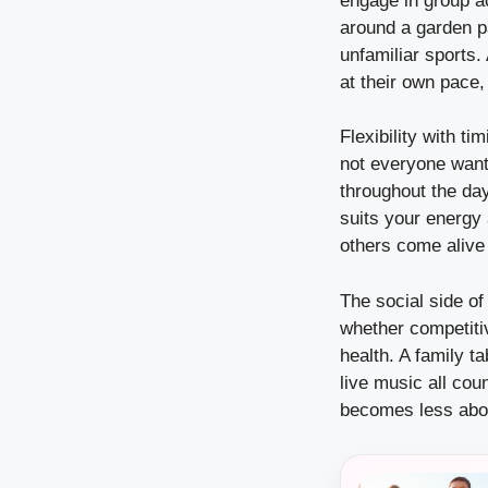
engage in group act
around a garden p
unfamiliar sports.
at their own pace
Flexibility with t
not everyone wants
throughout the da
suits your energy
others come alive 
The social side of
whether competiti
health. A family t
live music all cou
becomes less abou