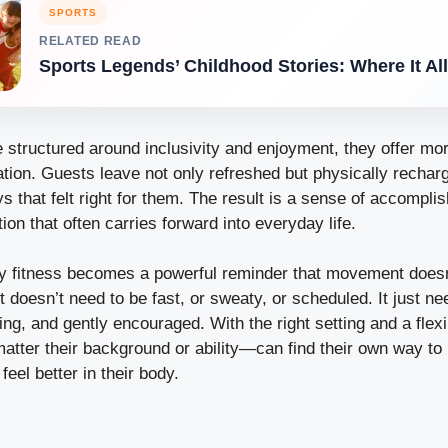
SPORTS
RELATED READ
Sports Legends’ Childhood Stories: Where It Al
 structured around inclusivity and enjoyment, they offer mo
nation. Guests leave not only refreshed but physically recha
ys that felt right for them. The result is a sense of accompli
ion that often carries forward into everyday life.
day fitness becomes a powerful reminder that movement doesn
It doesn’t need to be fast, or sweaty, or scheduled. It just ne
ng, and gently encouraged. With the right setting and a flex
tter their background or ability—can find their own way to
 feel better in their body.