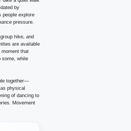
r take a quiet walk
idated by
s people explore
rmance pressure.
 group hike, and
ities are available
a moment that
o some, while
ople together—
 as physical
ening of dancing to
emories. Movement