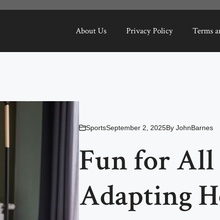
About Us
Privacy Policy
Terms a
Sports
September 2, 2025
By
JohnBarnes
Fun for All 
Adapting Ho