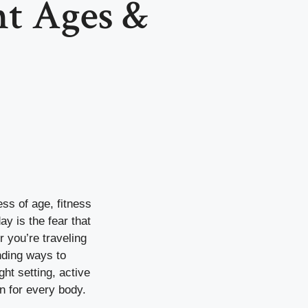
nt Ages &
ess of age, fitness
ay is the fear that
r you’re traveling
inding ways to
ght setting, active
n for every body.