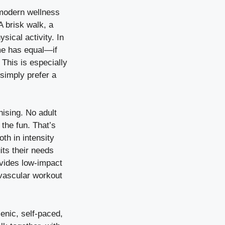
 modern wellness
A brisk walk, a
sical activity. In
me has equal—if
This is especially
 simply prefer a
onising. No adult
 the fun. That’s
th in intensity
its their needs
ovides low-impact
iovascular workout
enic, self-paced,