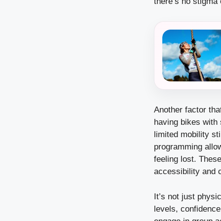
there’s no stigma
Another factor tha
having bikes with 
limited mobility s
programming allow 
feeling lost. Thes
accessibility and 
It’s not just phys
levels, confidenc