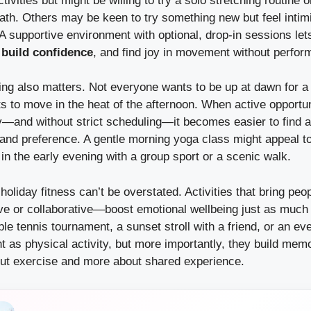
ivities but might be willing to try a solo stretching routine o
ath. Others may be keen to try something new but feel intim
 A supportive environment with optional, drop-in sessions let
,
build confidence
, and find joy in movement without perfo
iming also matters. Not everyone wants to be up at dawn for a
 to move in the heat of the afternoon. When active opportun
y—and without strict scheduling—it becomes easier to find 
 and preference. A gentle morning yoga class might appeal t
in the early evening with a group sport or a scenic walk.
 holiday fitness can’t be overstated. Activities that bring pe
ve or collaborative—boost emotional wellbeing just as much
able tennis tournament, a sunset stroll with a friend, or an ev
nt as physical activity, but more importantly, they build m
t exercise and more about shared experience.