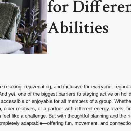
for Differe
Abilities
e relaxing, rejuvenating, and inclusive for everyone, regardl
 And yet, one of the biggest barriers to staying active on holid
e accessible or enjoyable for all members of a group. Whethe
, older relatives, or a partner with different energy levels, f
feel like a challenge. But with thoughtful planning and the ri
ompletely adaptable—offering fun, movement, and connectio