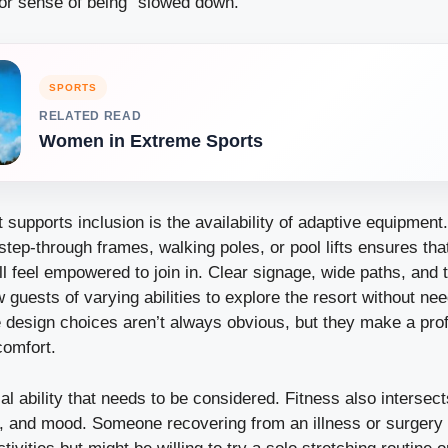
 or sense of being “slowed down.”
SPORTS
RELATED READ
Women in Extreme Sports
t supports inclusion is the availability of adaptive equipmen
step-through frames, walking poles, or pool lifts ensures tha
till feel empowered to join in. Clear signage, wide paths, and 
guests of varying abilities to explore the resort without ne
e design choices aren’t always obvious, but they make a prof
comfort.
ical ability that needs to be considered. Fitness also intersec
e, and mood. Someone recovering from an illness or surgery