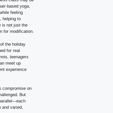
Chair-based yoga,
while feeling
 helping to
is not just the
 for modification.
 of the holiday
ed for real
ennis, teenagers
can meet up
ent experience
lies compromise on
hallenged. But
 parallel—each
n and varied,