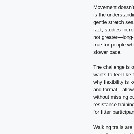
Movement doesn’t 
is the understandi
gentle stretch ses
fact, studies inc
not greater—long-
true for people who
slower pace.
The challenge is of
wants to feel like
why flexibility is
and format—allow e
without missing ou
resistance training
for fitter particip
Walking trails are