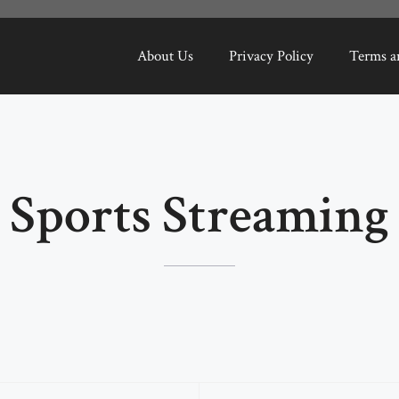
About Us
Privacy Policy
Terms a
Sports Streaming