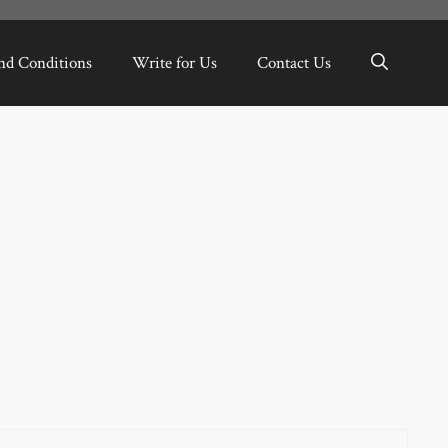
nd Conditions
Write for Us
Contact Us