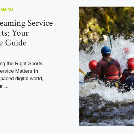
EAMING
reaming Service
rts: Your
e Guide
g the Right Sports
ervice Matters In
-paced digital world,
r ...