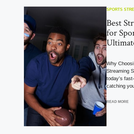
SPORTS STR
Best St
for Spo
Ultimat
Why Choosin
Streaming S
today’s fast
catching you
READ MORE