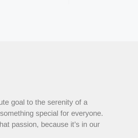
te goal to the serenity of a
s something special for everyone.
at passion, because it’s in our