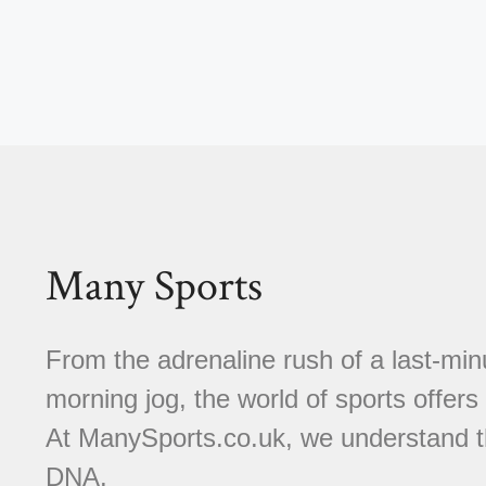
Many Sports
From the adrenaline rush of a last-minu
morning jog, the world of sports offer
At ManySports.co.uk, we understand th
DNA.