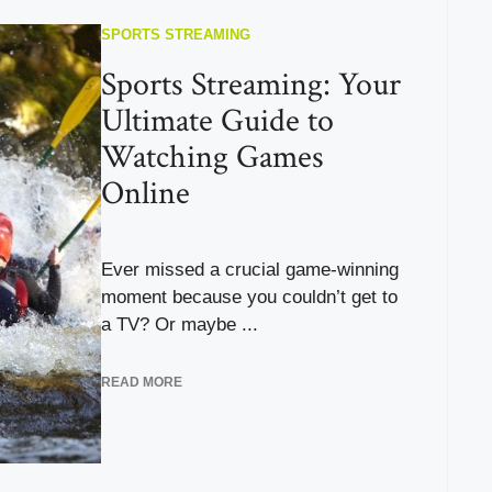
SPORTS STREAMING
Sports Streaming: Your
Ultimate Guide to
Watching Games
Online
Ever missed a crucial game-winning
moment because you couldn’t get to
a TV? Or maybe ...
READ MORE