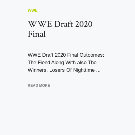
WWE
WWE Draft 2020
Final
WWE Draft 2020 Final Outcomes:
The Fiend Along With also The
Winners, Losers Of Nighttime ...
READ MORE