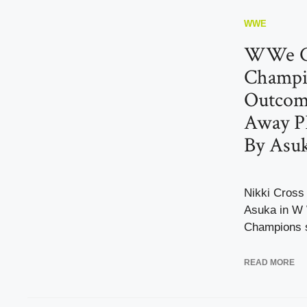
WWE
WWe Cl
Champi
Outcome
Away P
By Asu
Nikki Cross
Asuka in W 
Champions s
READ MORE