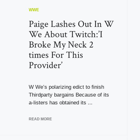
WWE
Paige Lashes Out In W
We About Twitch:’I
Broke My Neck 2
times For This
Provider’
W We’s polarizing edict to finish
Thirdparty bargains Because of its
a-listers has obtained its ...
READ MORE