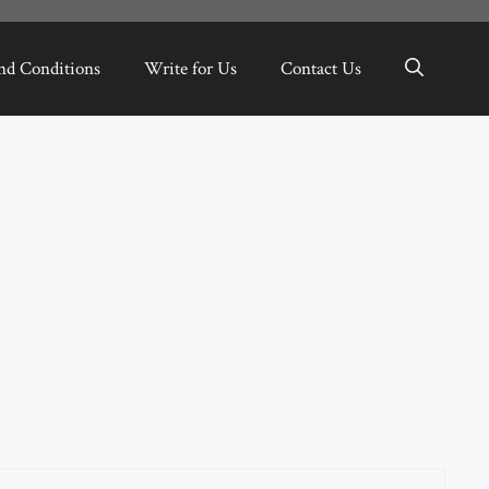
nd Conditions
Write for Us
Contact Us