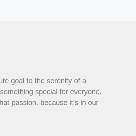
te goal to the serenity of a
s something special for everyone.
at passion, because it’s in our