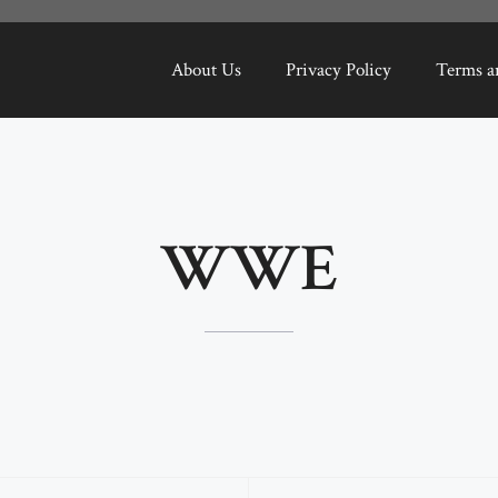
About Us
Privacy Policy
Terms a
WWE