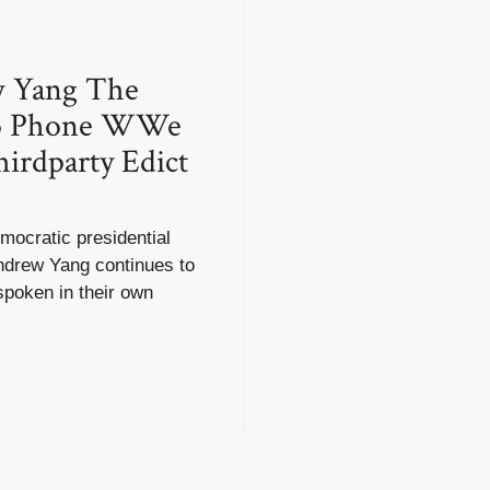
 Yang The
o Phone WWe
irdparty Edict
mocratic presidential
ndrew Yang continues to
spoken in their own