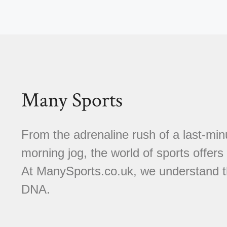
Many Sports
From the adrenaline rush of a last-minu
morning jog, the world of sports offer
At ManySports.co.uk, we understand th
DNA.