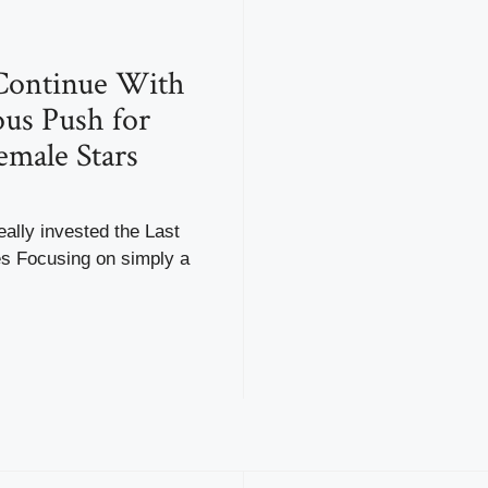
ntinue With
us Push for
emale Stars
ally invested the Last
 Focusing on simply a