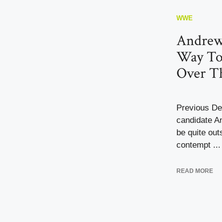
WWE
Andrew
Way T
Over Th
Previous De
candidate A
be quite out
contempt ...
READ MORE