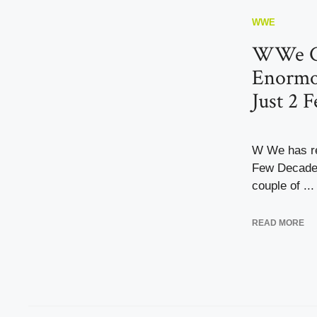
WWE
WWe Co
Enormo
Just 2 F
W We has re
Few Decades
couple of ...
READ MORE