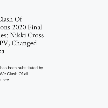
ash Of
ons 2020 Final
s: Nikki Cross
PV, Changed
ka
 has been substituted by
We Clash Of all
ince ...