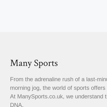
Many Sports
From the adrenaline rush of a last-minu
morning jog, the world of sports offer
At ManySports.co.uk, we understand th
DNA.