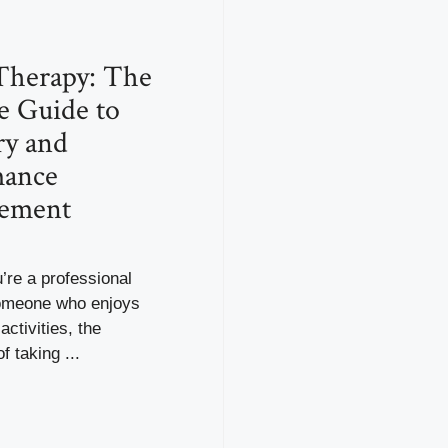
Therapy: The
e Guide to
ry and
mance
ement
’re a professional
someone who enjoys
activities, the
f taking ...