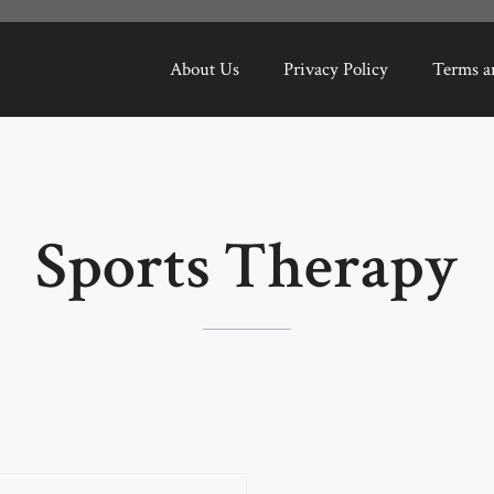
About Us
Privacy Policy
Terms a
Sports Therapy