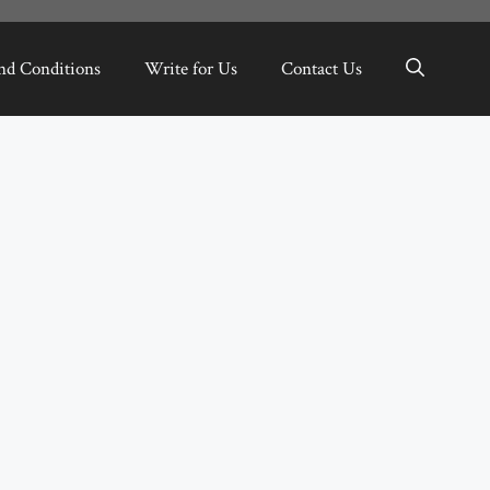
nd Conditions
Write for Us
Contact Us