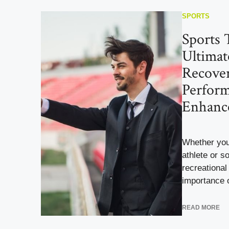
SPORTS
Sports 
Ultimat
Recove
Perfor
Enhanc
Whether you
athlete or 
recreational 
importance o
READ MORE