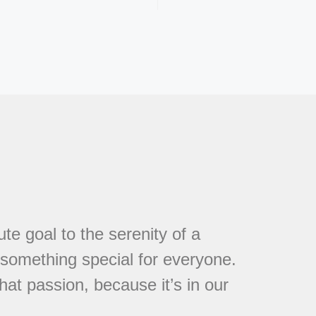
te goal to the serenity of a
s something special for everyone.
at passion, because it’s in our