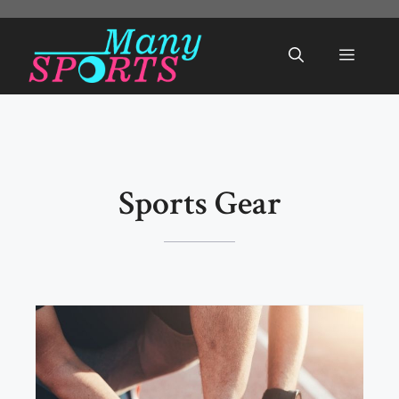
Skip
to
Menu
content
Sports Gear