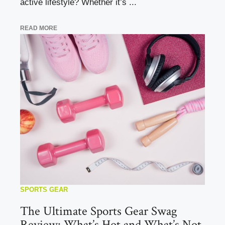
active lifestyle? Whether it’s ...
READ MORE
SPORTS GEAR
The Ultimate Sports Gear Swag
Review: What’s Hot and What’s Not