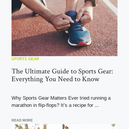
SPORTS GEAR
The Ultimate Guide to Sports Gear:
Everything You Need to Know
Why Sports Gear Matters Ever tried running a
marathon in flip-flops? It’s a recipe for ...
READ MORE