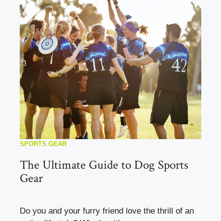
SPORTS GEAR
The Ultimate Guide to Dog Sports
Gear
Do you and your furry friend love the thrill of an