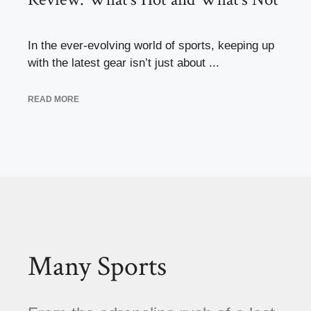
In the ever-evolving world of sports, keeping up
with the latest gear isn’t just about ...
READ MORE
Many Sports