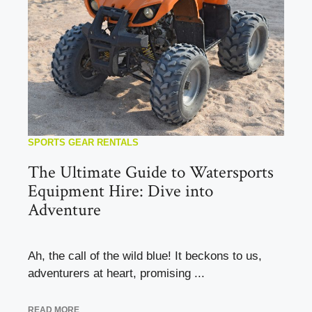
SPORTS GEAR RENTALS
The Ultimate Guide to Watersports
Equipment Hire: Dive into
Adventure
Ah, the call of the wild blue! It beckons to us,
adventurers at heart, promising ...
READ MORE