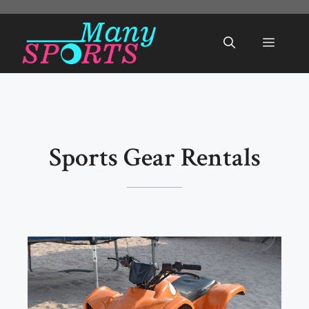
Skip
to
Menu
content
Sports Gear Rentals