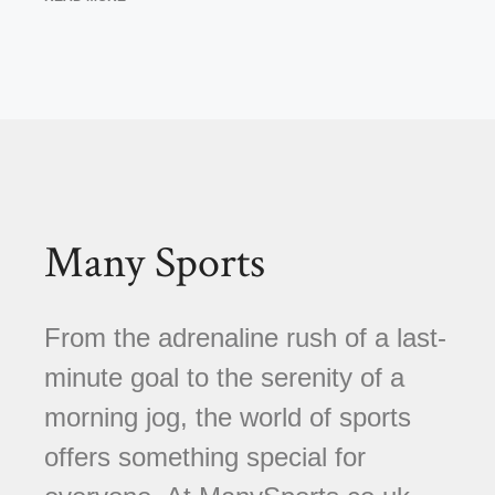
Many Sports
From the adrenaline rush of a last-
minute goal to the serenity of a
morning jog, the world of sports
offers something special for