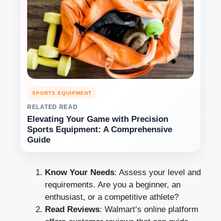
SPORTS EQUIPMENT
RELATED READ
Elevating Your Game with Precision
Sports Equipment: A Comprehensive
Guide
Know Your Needs
: Assess your level and
requirements. Are you a beginner, an
enthusiast, or a competitive athlete?
Read Reviews
: Walmart’s online platform