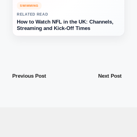
SWIMMING
RELATED READ
How to Watch NFL in the UK: Channels,
Streaming and Kick-Off Times
Previous Post
Next Post