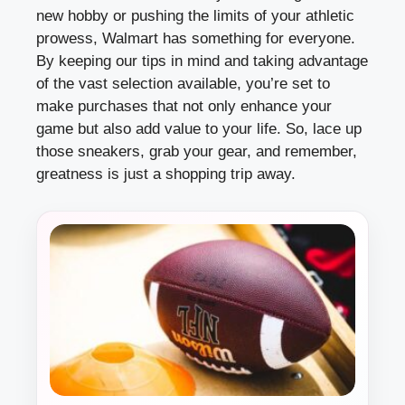
new hobby or pushing the limits of your athletic
prowess, Walmart has something for everyone.
By keeping our tips in mind and taking advantage
of the vast selection available, you’re set to
make purchases that not only enhance your
game but also add value to your life. So, lace up
those sneakers, grab your gear, and remember,
greatness is just a shopping trip away.