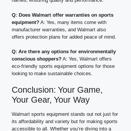
names, ensuring quality and performance.
Q: Does Walmart offer warranties on sports
equipment?
A: Yes, many items come with
manufacturer warranties, and Walmart also
offers protection plans for added peace of mind.
Q: Are there any options for environmentally
conscious shoppers?
A: Yes, Walmart offers
eco-friendly sports equipment options for those
looking to make sustainable choices.
Conclusion: Your Game,
Your Gear, Your Way
Walmart sports equipment stands out not just for
its affordability and variety but for making sports
accessible to all. Whether you’re diving into a