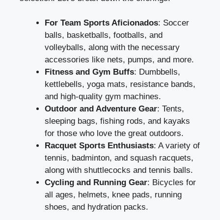
For Team Sports Aficionados
: Soccer
balls, basketballs, footballs, and
volleyballs, along with the necessary
accessories like nets, pumps, and more.
Fitness and Gym Buffs
: Dumbbells,
kettlebells, yoga mats, resistance bands,
and high-quality gym machines.
Outdoor and Adventure Gear
: Tents,
sleeping bags, fishing rods, and kayaks
for those who love the great outdoors.
Racquet Sports Enthusiasts
: A variety of
tennis, badminton, and squash racquets,
along with shuttlecocks and tennis balls.
Cycling and Running Gear
: Bicycles for
all ages, helmets, knee pads, running
shoes, and hydration packs.