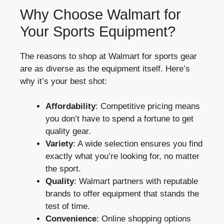
Why Choose Walmart for
Your Sports Equipment?
The reasons to shop at Walmart for sports gear
are as diverse as the equipment itself. Here’s
why it’s your best shot:
Affordability
: Competitive pricing means
you don’t have to spend a fortune to get
quality gear.
Variety
: A wide selection ensures you find
exactly what you’re looking for, no matter
the sport.
Quality
: Walmart partners with reputable
brands to offer equipment that stands the
test of time.
Convenience
: Online shopping options