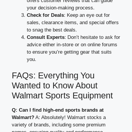
offers customer reviews that can guide
your decision-making process.
Check for Deals
: Keep an eye out for
sales, clearance items, and special offers
to snag the best deals.
Consult Experts
: Don’t hesitate to ask for
advice either in-store or on online forums
to ensure you’re getting gear that suits
you.
FAQs: Everything You
Wanted to Know About
Walmart Sports Equipment
Q: Can I find high-end sports brands at
Walmart?
A: Absolutely! Walmart stocks a
variety of brands, including some premium