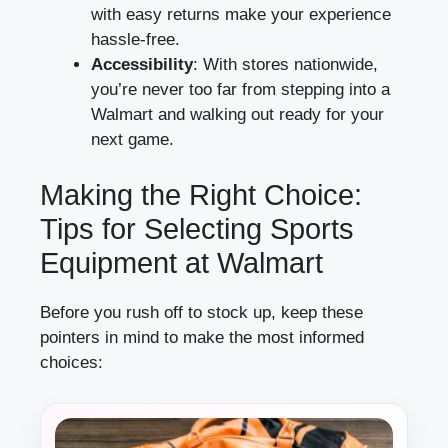
with easy returns make your experience
hassle-free.
Accessibility
: With stores nationwide,
you’re never too far from stepping into a
Walmart and walking out ready for your
next game.
Making the Right Choice:
Tips for Selecting Sports
Equipment at Walmart
Before you rush off to stock up, keep these
pointers in mind to make the most informed
choices: