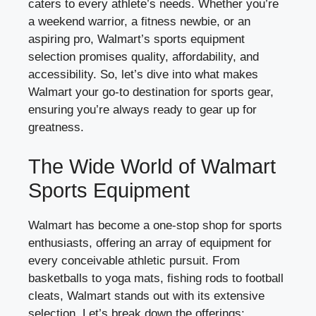
caters to every athlete’s needs. Whether you’re
a weekend warrior, a fitness newbie, or an
aspiring pro, Walmart’s sports equipment
selection promises quality, affordability, and
accessibility. So, let’s dive into what makes
Walmart your go-to destination for sports gear,
ensuring you’re always ready to gear up for
greatness.
The Wide World of Walmart
Sports Equipment
Walmart has become a one-stop shop for sports
enthusiasts, offering an array of equipment for
every conceivable athletic pursuit. From
basketballs to yoga mats, fishing rods to football
cleats, Walmart stands out with its extensive
selection. Let’s break down the offerings: