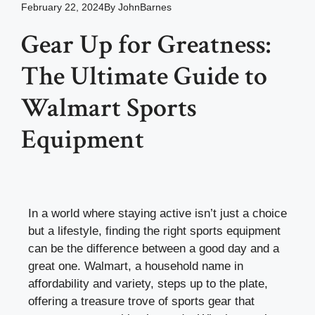
February 22, 2024
By
JohnBarnes
Gear Up for Greatness:
The Ultimate Guide to
Walmart Sports
Equipment
In a world where staying active isn’t just a choice
but a lifestyle, finding the right sports equipment
can be the difference between a good day and a
great one. Walmart, a household name in
affordability and variety, steps up to the plate,
offering a treasure trove of sports gear that