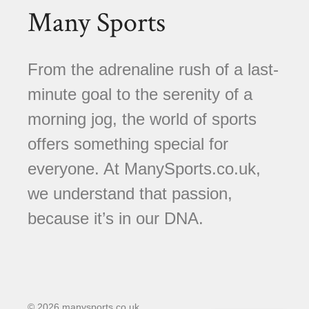
Many Sports
From the adrenaline rush of a last-
minute goal to the serenity of a
morning jog, the world of sports
offers something special for
everyone. At ManySports.co.uk,
we understand that passion,
because it’s in our DNA.
© 2026 manysports.co.uk