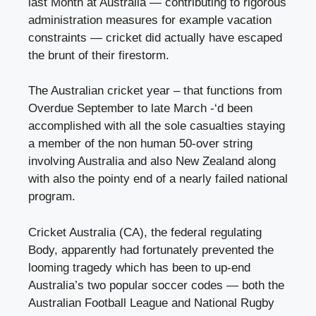
last Month at Australia — contributing to rigorous
administration measures for example vacation
constraints — cricket did actually have escaped
the brunt of their firestorm.
The Australian cricket year – that functions from
Overdue September to late March -‘d been
accomplished with all the sole casualties staying
a member of the non human 50-over string
involving Australia and also New Zealand along
with also the pointy end of a nearly failed national
program.
Cricket Australia (CA), the federal regulating
Body, apparently had fortunately prevented the
looming tragedy which has been to up-end
Australia’s two popular soccer codes — both the
Australian Football League and National Rugby