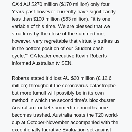
CA’d AU $270 million ($170 million) only four
Years past however currently have significantly
less than $100 million ($63 million). “it is one
variable of this time. We are blessed that we
struck us by the close of the summertime,
however, very regrettable that virtually strikes us
in the bottom position of our Student cash
cycle,”” CA leader executive Kevin Roberts
informed Australian tv SEN.
Roberts stated it’d lost AU $20 million (£ 12.6
million) throughout the coronavirus catastrophe
but more tumult will possibly be in its own
method in which the second time’s blockbuster
Australian cricket summertime months time
becomes trashed. Australia hosts the T20 world-
cup at October-November accompanied with the
exceptionally lucrative Evaluation set against