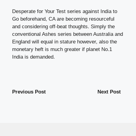
Desperate for Your Test series against India to
Go beforehand, CA are becoming resourceful
and considering off-beat thoughts. Simply the
conventional Ashes series between Australia and
England will equal in stature however, also the
monetary heft is much greater if planet No.1
India is demanded.
Previous Post
Next Post