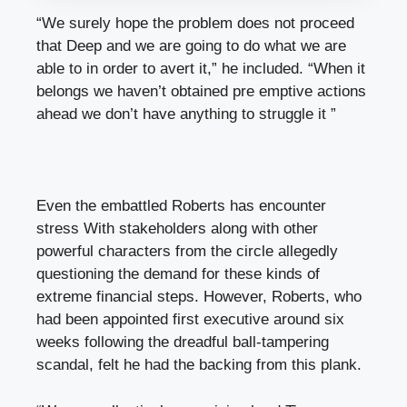
“We surely hope the problem does not proceed
that Deep and we are going to do what we are
able to in order to avert it,” he included. “When it
belongs we haven’t obtained pre emptive actions
ahead we don’t have anything to struggle it ”
Even the embattled Roberts has encounter
stress With stakeholders along with other
powerful characters from the circle allegedly
questioning the demand for these kinds of
extreme financial steps. However, Roberts, who
had been appointed first executive around six
weeks following the dreadful ball-tampering
scandal, felt he had the backing from this plank.