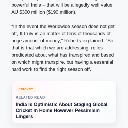
powerful India – that will be allegedly well value
AU $300 million ($190 million).
“In the event the Worldwide season does not get
off, It truly is an matter of tens of thousands of
huge amount of money,” Roberts explained. “So
that is that which we are addressing, relies
predicated about what has transpired and based
on which might transpire, but having a essential
hard work to find the right season off.
CRICKET
RELATED READ
India Is Optimistic About Staging Global
Cricket In Home However Pessimism
Lingers