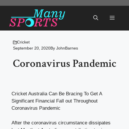
Skip
to
Menu
content
Cricket
September 20, 2020
By
JohnBarnes
Coronavirus Pandemic
Cricket Australia Can Be Bracing To Get A
Significant Financial Fall out Throughout
Coronavirus Pandemic
After the coronavirus circumstance dissipates