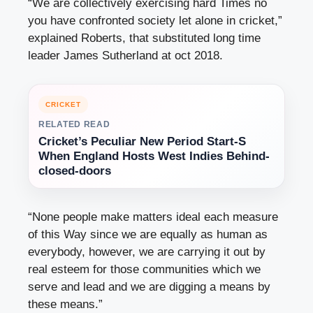
“We are collectively exercising hard Times no
you have confronted society let alone in cricket,”
explained Roberts, that substituted long time
leader James Sutherland at oct 2018.
CRICKET
RELATED READ
Cricket’s Peculiar New Period Start-S
When England Hosts West Indies Behind-
closed-doors
“None people make matters ideal each measure
of this Way since we are equally as human as
everybody, however, we are carrying it out by
real esteem for those communities which we
serve and lead and we are digging a means by
these means.”