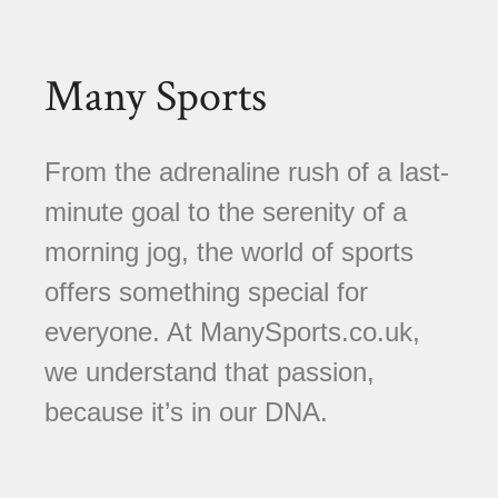
Many Sports
From the adrenaline rush of a last-
minute goal to the serenity of a
morning jog, the world of sports
offers something special for
everyone. At ManySports.co.uk,
we understand that passion,
because it’s in our DNA.