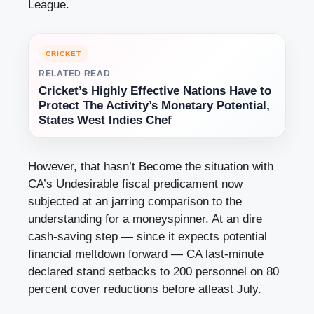
League.
CRICKET
RELATED READ
Cricket’s Highly Effective Nations Have to
Protect The Activity’s Monetary Potential,
States West Indies Chef
However, that hasn’t Become the situation with
CA’s Undesirable fiscal predicament now
subjected at an jarring comparison to the
understanding for a moneyspinner. At an dire
cash-saving step — since it expects potential
financial meltdown forward — CA last-minute
declared stand setbacks to 200 personnel on 80
percent cover reductions before atleast July.