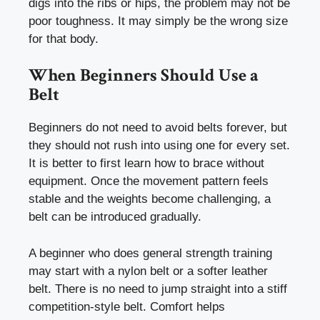
digs into the ribs or hips, the problem may not be
poor toughness. It may simply be the wrong size
for that body.
When Beginners Should Use a
Belt
Beginners do not need to avoid belts forever, but
they should not rush into using one for every set.
It is better to first learn how to brace without
equipment. Once the movement pattern feels
stable and the weights become challenging, a
belt can be introduced gradually.
A beginner who does general strength training
may start with a nylon belt or a softer leather
belt. There is no need to jump straight into a stiff
competition-style belt. Comfort helps