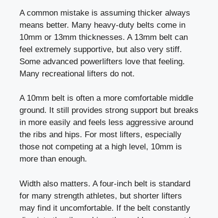
A common mistake is assuming thicker always
means better. Many heavy-duty belts come in
10mm or 13mm thicknesses. A 13mm belt can
feel extremely supportive, but also very stiff.
Some advanced powerlifters love that feeling.
Many recreational lifters do not.
A 10mm belt is often a more comfortable middle
ground. It still provides strong support but breaks
in more easily and feels less aggressive around
the ribs and hips. For most lifters, especially
those not competing at a high level, 10mm is
more than enough.
Width also matters. A four-inch belt is standard
for many strength athletes, but shorter lifters
may find it uncomfortable. If the belt constantly