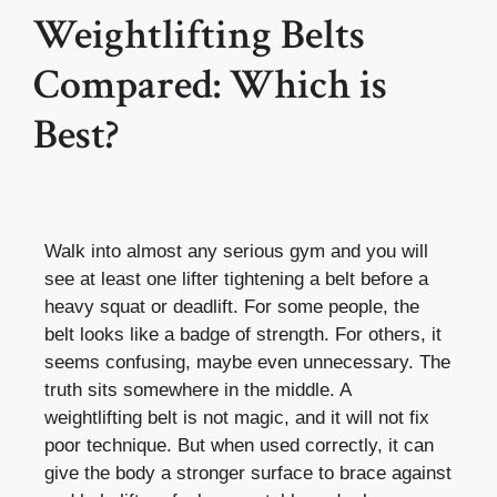
Weightlifting Belts
Compared: Which is
Best?
Walk into almost any serious gym and you will
see at least one lifter tightening a belt before a
heavy squat or deadlift. For some people, the
belt looks like a badge of strength. For others, it
seems confusing, maybe even unnecessary. The
truth sits somewhere in the middle. A
weightlifting belt is not magic, and it will not fix
poor technique. But when used correctly, it can
give the body a stronger surface to brace against