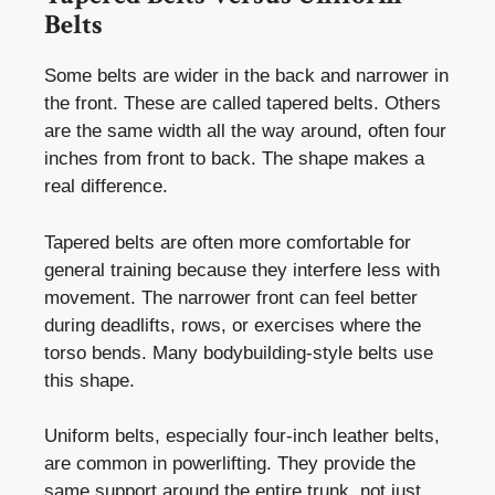
Belts
Some belts are wider in the back and narrower in
the front. These are called tapered belts. Others
are the same width all the way around, often four
inches from front to back. The shape makes a
real difference.
Tapered belts are often more comfortable for
general training because they interfere less with
movement. The narrower front can feel better
during deadlifts, rows, or exercises where the
torso bends. Many bodybuilding-style belts use
this shape.
Uniform belts, especially four-inch leather belts,
are common in powerlifting. They provide the
same support around the entire trunk, not just