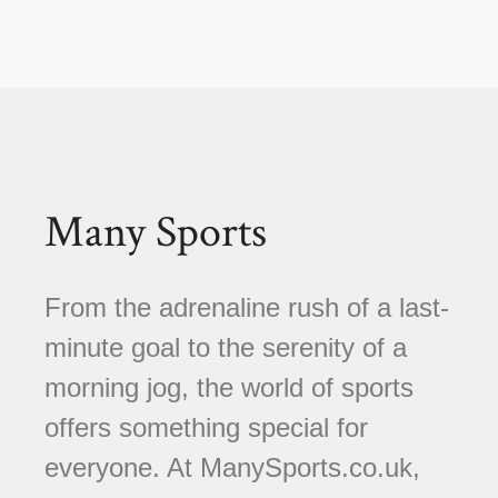
Many Sports
From the adrenaline rush of a last-
minute goal to the serenity of a
morning jog, the world of sports
offers something special for
everyone. At ManySports.co.uk,