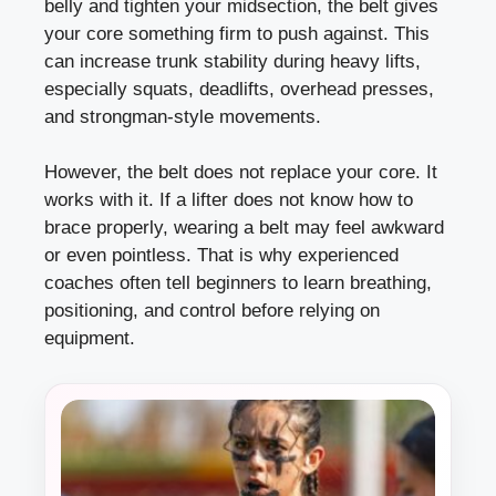
belly and tighten your midsection, the belt gives
your core something firm to push against. This
can increase trunk stability during heavy lifts,
especially squats, deadlifts, overhead presses,
and strongman-style movements.
However, the belt does not replace your core. It
works with it. If a lifter does not know how to
brace properly, wearing a belt may feel awkward
or even pointless. That is why experienced
coaches often tell beginners to learn breathing,
positioning, and control before relying on
equipment.