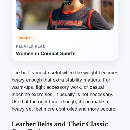
SPORTS
RELATED READ
Women in Combat Sports
The belt is most useful when the weight becomes
heavy enough that extra stability matters. For
warm-ups, light accessory work, or casual
machine exercises, it usually is not necessary.
Used at the right time, though, it can make a
heavy set feel more controlled and more secure.
Leather Belts and Their Classic