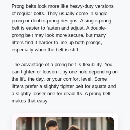
Prong belts look more like heavy-duty versions
of regular belts. They usually come in single-
prong or double-prong designs. A single-prong
belt is easier to fasten and adjust. A double-
prong belt may look more secure, but many
lifters find it harder to line up both prongs,
especially when the belt is stiff.
The advantage of a prong belt is flexibility. You
can tighten or loosen it by one hole depending on
the lift, the day, or your comfort level. Some
lifters prefer a slightly tighter belt for squats and
a slightly looser one for deadlifts. A prong belt
makes that easy.