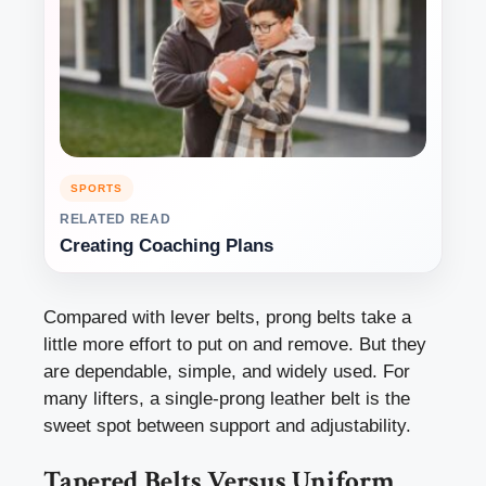
SPORTS
RELATED READ
Creating Coaching Plans
Compared with lever belts, prong belts take a
little more effort to put on and remove. But they
are dependable, simple, and widely used. For
many lifters, a single-prong leather belt is the
sweet spot between support and adjustability.
Tapered Belts Versus Uniform