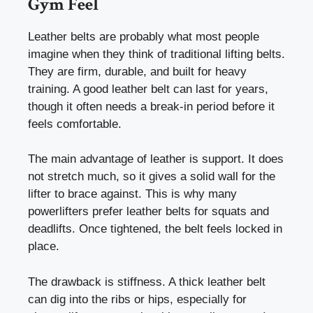
Gym Feel
Leather belts are probably what most people
imagine when they think of traditional lifting belts.
They are firm, durable, and built for heavy
training. A good leather belt can last for years,
though it often needs a break-in period before it
feels comfortable.
The main advantage of leather is support. It does
not stretch much, so it gives a solid wall for the
lifter to brace against. This is why many
powerlifters prefer leather belts for squats and
deadlifts. Once tightened, the belt feels locked in
place.
The drawback is stiffness. A thick leather belt
can dig into the ribs or hips, especially for