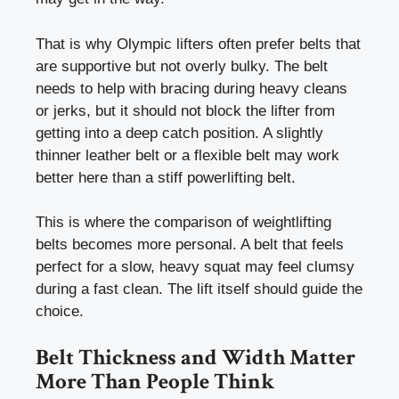
That is why Olympic lifters often prefer belts that
are supportive but not overly bulky. The belt
needs to help with bracing during heavy cleans
or jerks, but it should not block the lifter from
getting into a deep catch position. A slightly
thinner leather belt or a flexible belt may work
better here than a stiff powerlifting belt.
This is where the comparison of weightlifting
belts becomes more personal. A belt that feels
perfect for a slow, heavy squat may feel clumsy
during a fast clean. The lift itself should guide the
choice.
Belt Thickness and Width Matter
More Than People Think