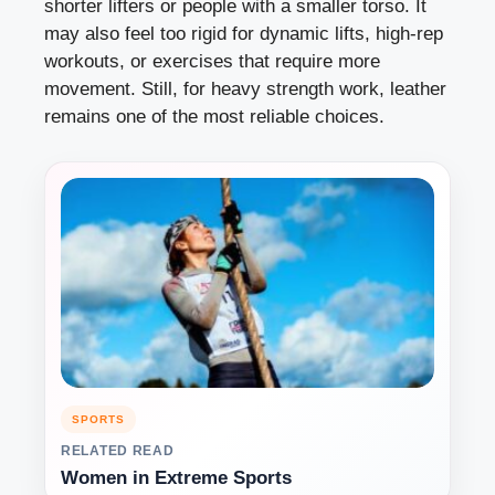
shorter lifters or people with a smaller torso. It
may also feel too rigid for dynamic lifts, high-rep
workouts, or exercises that require more
movement. Still, for heavy strength work, leather
remains one of the most reliable choices.
SPORTS
RELATED READ
Women in Extreme Sports