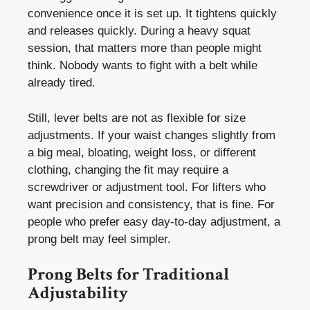
convenience once it is set up. It tightens quickly
and releases quickly. During a heavy squat
session, that matters more than people might
think. Nobody wants to fight with a belt while
already tired.
Still, lever belts are not as flexible for size
adjustments. If your waist changes slightly from
a big meal, bloating, weight loss, or different
clothing, changing the fit may require a
screwdriver or adjustment tool. For lifters who
want precision and consistency, that is fine. For
people who prefer easy day-to-day adjustment, a
prong belt may feel simpler.
Prong Belts for Traditional
Adjustability