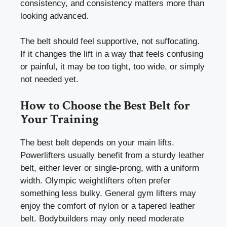
consistency, and consistency matters more than
looking advanced.
The belt should feel supportive, not suffocating.
If it changes the lift in a way that feels confusing
or painful, it may be too tight, too wide, or simply
not needed yet.
How to Choose the Best Belt for
Your Training
The best belt depends on your main lifts.
Powerlifters usually benefit from a sturdy leather
belt, either lever or single-prong, with a uniform
width. Olympic weightlifters often prefer
something less bulky. General gym lifters may
enjoy the comfort of nylon or a tapered leather
belt. Bodybuilders may only need moderate