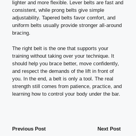
lighter and more flexible. Lever belts are fast and
consistent, while prong belts give simple
adjustability. Tapered belts favor comfort, and
uniform belts usually provide stronger all-around
bracing.
The right belt is the one that supports your
training without taking over your technique. It
should help you brace better, move confidently,
and respect the demands of the lift in front of
you. In the end, a belt is only a tool. The real
strength still comes from patience, practice, and
learning how to control your body under the bar.
Previous Post
Next Post