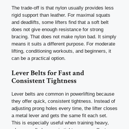
The trade-off is that nylon usually provides less
rigid support than leather. For maximal squats
and deadlifts, some lifters find that a soft belt
does not give enough resistance for strong
bracing. That does not make nylon bad. It simply
means it suits a different purpose. For moderate
lifting, conditioning workouts, and beginners, it
can be a practical option.
Lever Belts for Fast and
Consistent Tightness
Lever belts are common in powerlifting because
they offer quick, consistent tightness. Instead of
adjusting prong holes every time, the lifter closes
a metal lever and gets the same fit each set.
This is especially useful when training heavy,