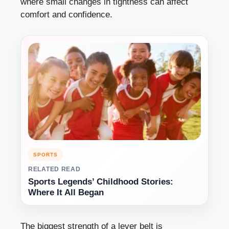
where small changes in tightness can affect
comfort and confidence.
SPORTS
RELATED READ
Sports Legends’ Childhood Stories:
Where It All Began
The biggest strength of a lever belt is