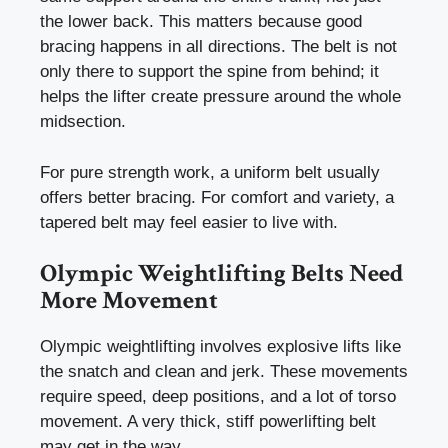
the lower back. This matters because good
bracing happens in all directions. The belt is not
only there to support the spine from behind; it
helps the lifter create pressure around the whole
midsection.
For pure strength work, a uniform belt usually
offers better bracing. For comfort and variety, a
tapered belt may feel easier to live with.
Olympic Weightlifting Belts Need
More Movement
Olympic weightlifting involves explosive lifts like
the snatch and clean and jerk. These movements
require speed, deep positions, and a lot of torso
movement. A very thick, stiff powerlifting belt
may get in the way.