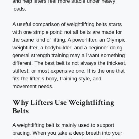
and help lifters feel more stable under heavy
loads.
A useful comparison of weightlifting belts starts
with one simple point: not all belts are made for
the same kind of lifting. A powerlifter, an Olympic
weightlifter, a bodybuilder, and a beginner doing
general strength training may all want something
different. The best belt is not always the thickest,
stiffest, or most expensive one. It is the one that
fits the lifter’s body, training style, and
movement needs.
Why Lifters Use Weightlifting
Belts
A weightlifting belt is mainly used to support
bracing. When you take a deep breath into your