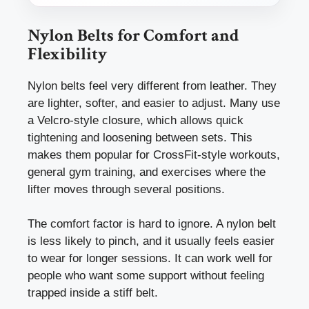
Nylon Belts for Comfort and
Flexibility
Nylon belts feel very different from leather. They
are lighter, softer, and easier to adjust. Many use
a Velcro-style closure, which allows quick
tightening and loosening between sets. This
makes them popular for CrossFit-style workouts,
general gym training, and exercises where the
lifter moves through several positions.
The comfort factor is hard to ignore. A nylon belt
is less likely to pinch, and it usually feels easier
to wear for longer sessions. It can work well for
people who want some support without feeling
trapped inside a stiff belt.