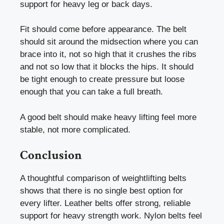
support for heavy leg or back days.
Fit should come before appearance. The belt
should sit around the midsection where you can
brace into it, not so high that it crushes the ribs
and not so low that it blocks the hips. It should
be tight enough to create pressure but loose
enough that you can take a full breath.
A good belt should make heavy lifting feel more
stable, not more complicated.
Conclusion
A thoughtful comparison of weightlifting belts
shows that there is no single best option for
every lifter. Leather belts offer strong, reliable
support for heavy strength work. Nylon belts feel